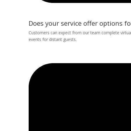
Does your service offer options fo
Customers can expect from our team complete virtual 
events for distant guests.