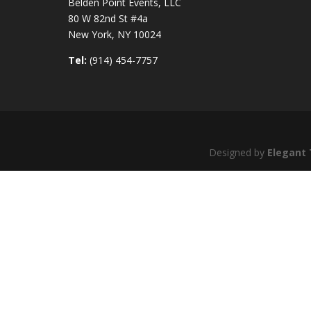
Belden Point Events, LLC
80 W 82nd St #4a
New York, NY 10024
Tel:
(914) 454-7757
Designed by
Elegant