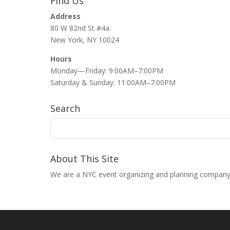
Find Us
Address
80 W 82nd St #4a
New York, NY 10024
Hours
Monday—Friday: 9:00AM–7:00PM
Saturday & Sunday: 11:00AM–7:00PM
Search
About This Site
We are a NYC event organizing and planning company that