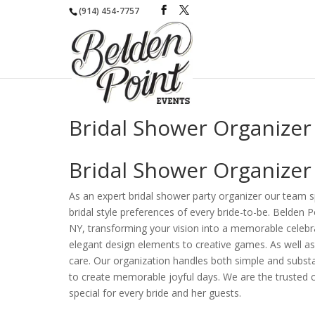
(914) 454-7757
Bridal Shower Organizer
Bridal Shower Organizer
As an expert bridal shower party organizer our team s
bridal style preferences of every bride-to-be. Belden 
NY, transforming your vision into a memorable celebra
elegant design elements to creative games. As well a
care. Our organization handles both simple and substa
to create memorable joyful days. We are the trusted c
special for every bride and her guests.