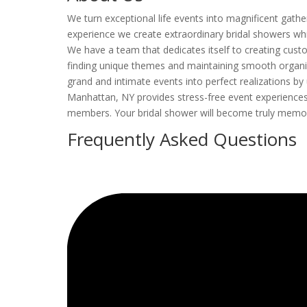
We turn exceptional life events into magnificent gathe
experience we create extraordinary bridal showers whic
We have a team that dedicates itself to creating custo
finding unique themes and maintaining smooth organiz
grand and intimate events into perfect realizations by 
Manhattan, NY provides stress-free event experiences 
members. Your bridal shower will become truly memo
Frequently Asked Questions