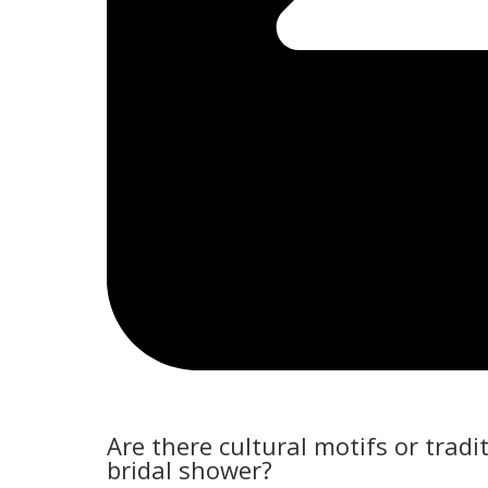
Are there cultural motifs or trad
bridal shower?