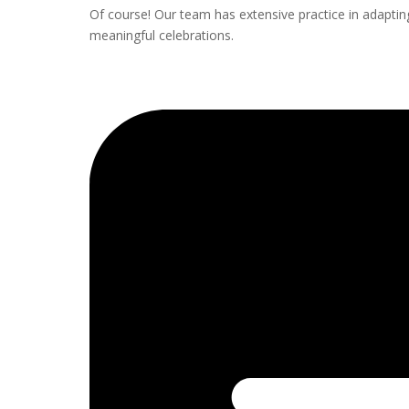
Of course! Our team has extensive practice in adapting 
meaningful celebrations.