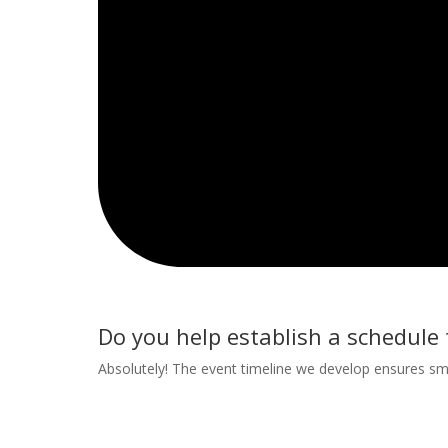
Do you help establish a schedule 
Absolutely! The event timeline we develop ensures smoo