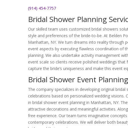
(914) 454-7757
Bridal Shower Planning Servi
Our skilled team uses customized bridal showers solut
style and preferences of the bride-to-be. At Belden Poi
Manhattan, NY. We turn dreams into reality through pe
event aspects by executing flawless coordination of 
planning. We also undertake activity management with 
event scale so clients receive polished weddings that f
capture the bride’s uniqueness and make this event eq
Bridal Shower Event Plannin
The company specializes in developing original bridal
celebrations based on personalized wedding visions. C
in bridal shower event planning in Manhattan, NY. T
attractive decorations and meaningful activities. Alon
free experience. Our team turns imaginative concepts
contemporary celebrations. We will deliver both beaut