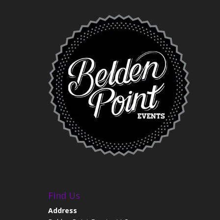
Find Us
Address