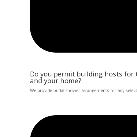
Do you permit building hosts for
and your home?
We provide bridal shower arrangements for any selecte