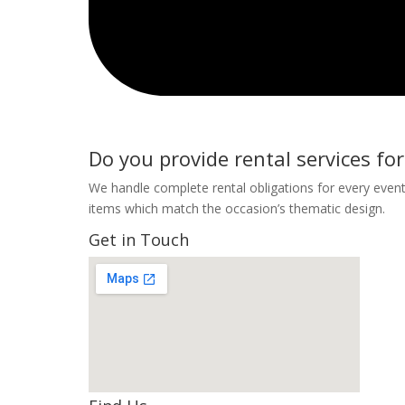
Do you provide rental services for
We handle complete rental obligations for every event
items which match the occasion’s thematic design.
Get in Touch