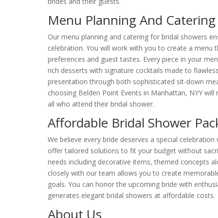
brides and their guests.
Menu Planning And Catering 
Our menu planning and catering for bridal showers en
celebration. You will work with you to create a menu t
preferences and guest tastes. Every piece in your men
rich desserts with signature cocktails made to flawle
presentation through both sophisticated sit-down meals
choosing Belden Point Events in Manhattan, NYY will r
all who attend their bridal shower.
Affordable Bridal Shower Pa
We believe every bride deserves a special celebration 
offer tailored solutions to fit your budget without sacr
needs including decorative items, themed concepts a
closely with our team allows you to create memorable 
goals. You can honor the upcoming bride with enthusi
generates elegant bridal showers at affordable costs.
About Us