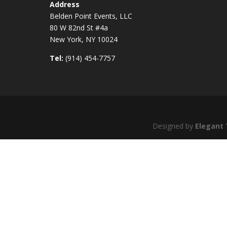
Address
Belden Point Events, LLC
80 W 82nd St #4a
New York, NY 10024
Tel:
(914) 454-7757
Designed by
Elegant