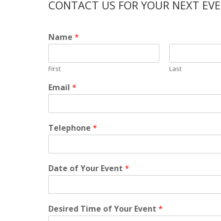
CONTACT US FOR YOUR NEXT EV
Name
*
First
Last
Email
*
Telephone
*
Date of Your Event
*
Desired Time of Your Event
*