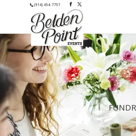
(914) 454-7757
FUNDR