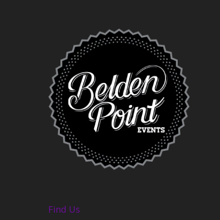
Find Us