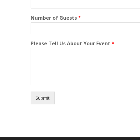
Number of Guests
*
Please Tell Us About Your Event
*
Submit