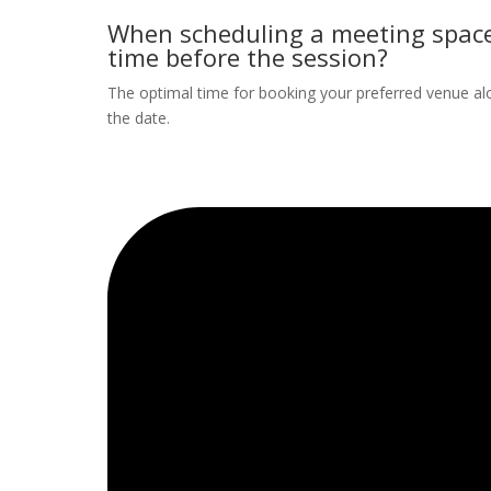
When scheduling a meeting space
time before the session?
The optimal time for booking your preferred venue al
the date.