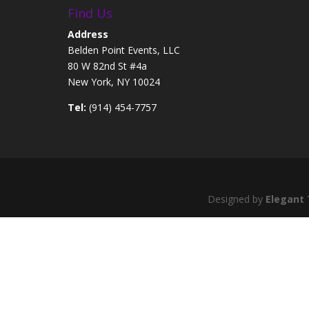
Find Us
Address
Belden Point Events, LLC
80 W 82nd St #4a
New York, NY 10024
Tel:
(914) 454-7757
Designed by
Elegant