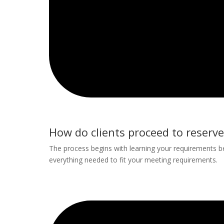
How do clients proceed to reserve
The process begins with learning your requirements
everything needed to fit your meeting requirements.