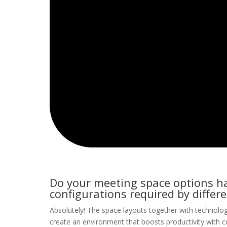
Do your meeting space options hav
configurations required by differ
Absolutely! The space layouts together with technolog
create an environment that boosts productivity with co