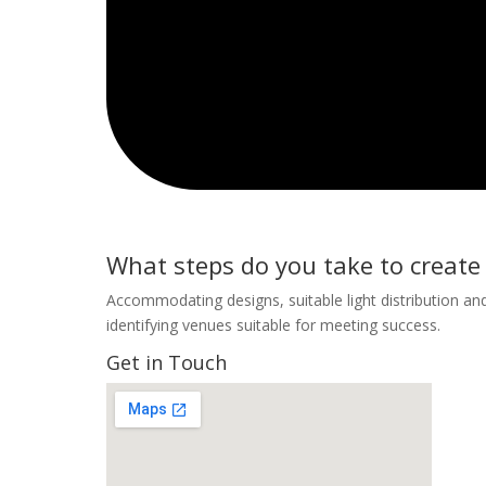
What steps do you take to creat
Accommodating designs, suitable light distribution and
identifying venues suitable for meeting success.
Get in Touch