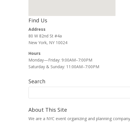
Find Us
Address
80 W 82nd St #4a
New York, NY 10024
Hours
Monday—Friday: 9:00AM–7:00PM
Saturday & Sunday: 11:00AM–7:00PM
Search
About This Site
We are a NYC event organizing and planning company that