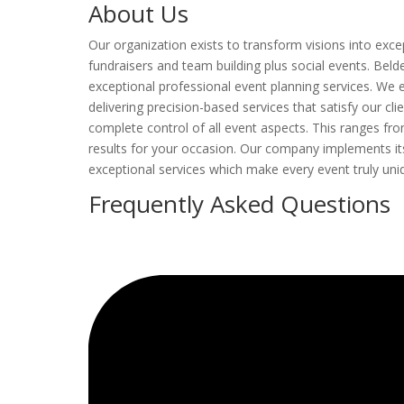
About Us
Our organization exists to transform visions into exc
fundraisers and team building plus social events. Beld
exceptional professional event planning services. We e
delivering precision-based services that satisfy our cl
complete control of all event aspects. This ranges fro
results for your occasion. Our company implements i
exceptional services which make every event truly uni
Frequently Asked Questions