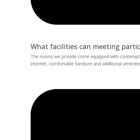
What facilities can meeting parti
The rooms we provide come equipped with contemporar
internet, comfortable furniture and additional amenitie