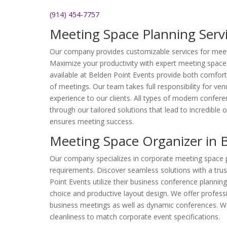
(914) 454-7757
Meeting Space Planning Servi
Our company provides customizable services for meet
Maximize your productivity with expert meeting space
available at Belden Point Events provide both comfort
of meetings. Our team takes full responsibility for ve
experience to our clients. All types of modern confer
through our tailored solutions that lead to incredible o
ensures meeting success.
Meeting Space Organizer in 
Our company specializes in corporate meeting space 
requirements. Discover seamless solutions with a tru
Point Events utilize their business conference plannin
choice and productive layout design. We offer profess
business meetings as well as dynamic conferences. W
cleanliness to match corporate event specifications.