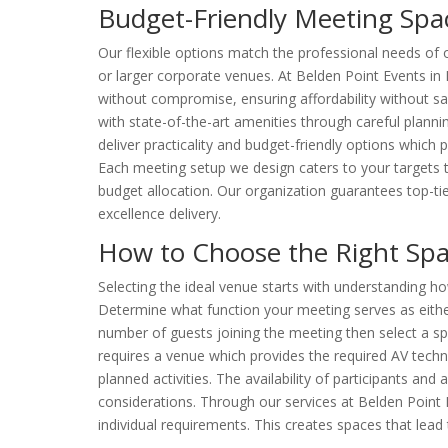
Budget-Friendly Meeting Sp
Our flexible options match the professional needs of 
or larger corporate venues. At Belden Point Events in
without compromise, ensuring affordability without sac
with state-of-the-art amenities through careful planni
deliver practicality and budget-friendly options which
Each meeting setup we design caters to your targets t
budget allocation. Our organization guarantees top-ti
excellence delivery.
How to Choose the Right Spa
Selecting the ideal venue starts with understanding h
Determine what function your meeting serves as eithe
number of guests joining the meeting then select a 
requires a venue which provides the required AV techno
planned activities. The availability of participants an
considerations. Through our services at Belden Point 
individual requirements. This creates spaces that lead