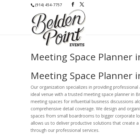
(914) 454-7757
Meeting Space Planner i
Meeting Space Planner i
Our organization specializes in providing professional
ideal venue with a trusted meeting space planner in 
meeting spaces for influential business discussions a
comprehensive detail coverage. We design and organis
spaces from small boardrooms to bigger corporate loca
allows us to deliver productive solutions that create
through our professional services.