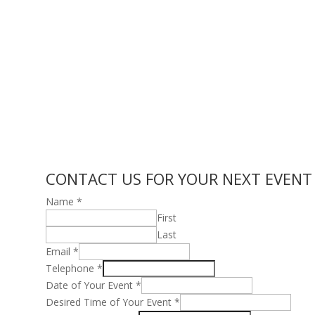
CONTACT US FOR YOUR NEXT EVENT
Name
*
First
Last
Email
*
Telephone
*
Date of Your Event
*
Desired Time of Your Event
*