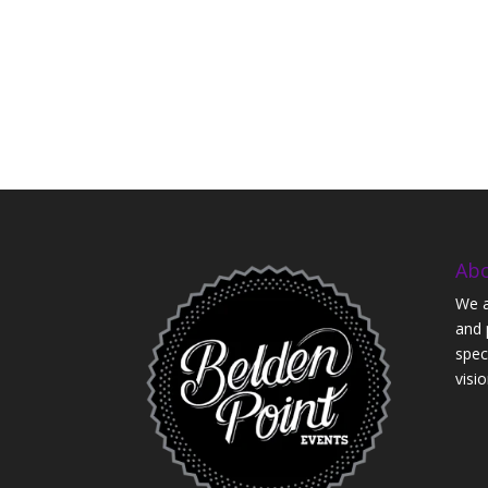
Ab
We a
and 
speci
visio