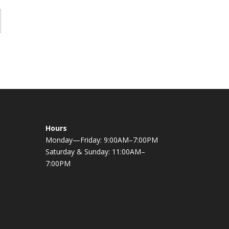
Hours
Monday—Friday: 9:00AM–7:00PM
Saturday & Sunday: 11:00AM–
7:00PM