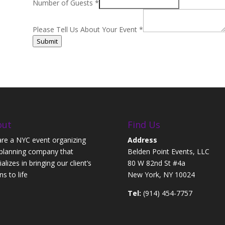
Number of Guests
*
Please Tell Us About Your Event
*
Submit
out
Find Us
re a NYC event organizing
Address
planning company that
Belden Point Events, LLC
alizes in bringing our client’s
80 W 82nd St #4a
ns to life
New York, NY 10024
Tel:
(914) 454-7757