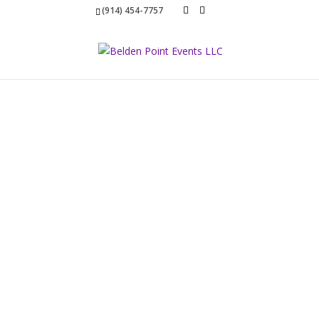
(914) 454-7757