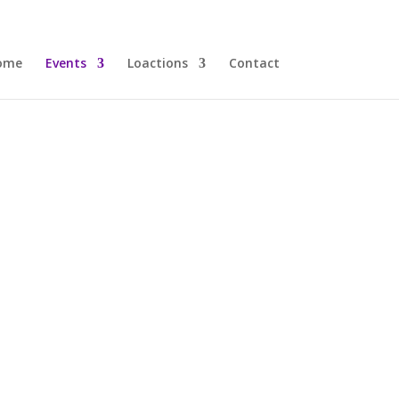
ome
Events
Loactions
Contact