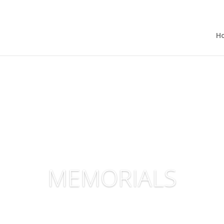
H
MEMORIALS