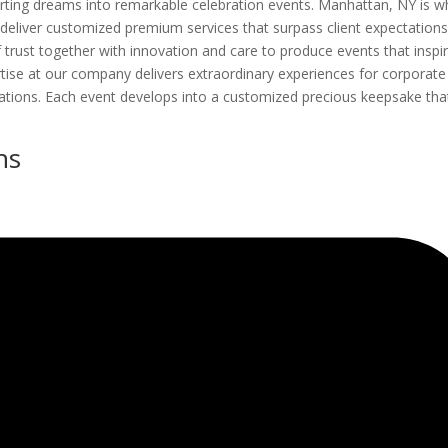
erting dreams into remarkable celebration events. Manhattan, NY is w
deliver customized premium services that surpass client expectations
f trust together with innovation and care to produce events that inspi
tise at our company delivers extraordinary experiences for corporate
rations. Each event develops into a customized precious keepsake tha
ns