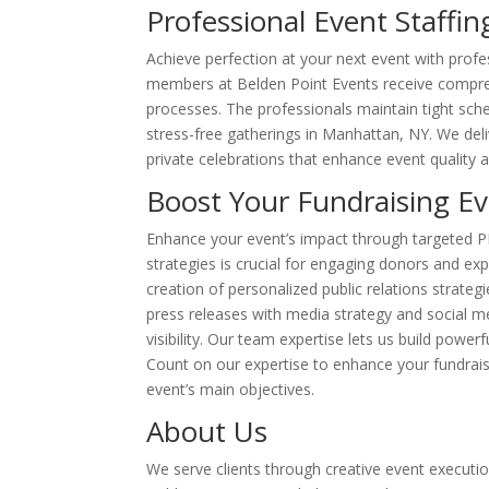
Professional Event Staffin
Achieve perfection at your next event with profes
members at Belden Point Events receive comprehe
processes. The professionals maintain tight sch
stress-free gatherings in Manhattan, NY. We del
private celebrations that enhance event quality 
Boost Your Fundraising Eve
Enhance your event’s impact through targeted PR 
strategies is crucial for engaging donors and e
creation of personalized public relations strate
press releases with media strategy and social me
visibility. Our team expertise lets us build powe
Count on our expertise to enhance your fundraise
event’s main objectives.
About Us
We serve clients through creative event execution