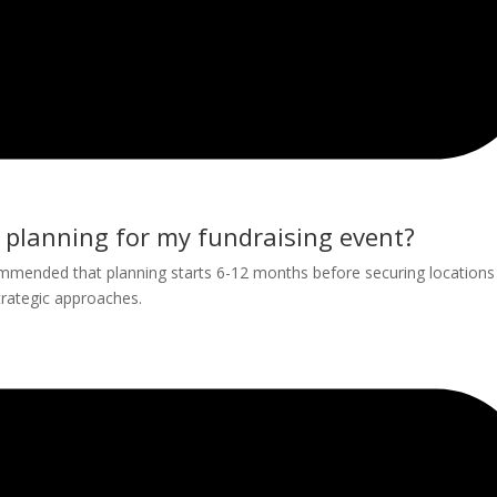
e planning for my fundraising event?
mmended that planning starts 6-12 months before securing locations
trategic approaches.