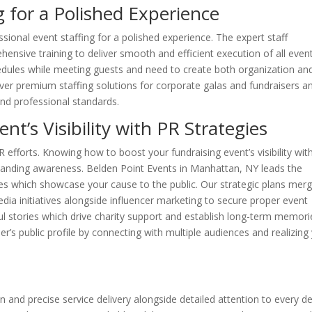
g for a Polished Experience
sional event staffing for a polished experience. The expert staff
nsive training to deliver smooth and efficient execution of all even
edules while meeting guests and need to create both organization an
iver premium staffing solutions for corporate galas and fundraisers a
and professional standards.
nt’s Visibility with PR Strategies
efforts. Knowing how to boost your fundraising event’s visibility wit
xpanding awareness. Belden Point Events in Manhattan, NY leads the
gies which showcase your cause to the public. Our strategic plans mer
dia initiatives alongside influencer marketing to secure proper event
rful stories which drive charity support and establish long-term memori
r’s public profile by connecting with multiple audiences and realizing
 and precise service delivery alongside detailed attention to every det