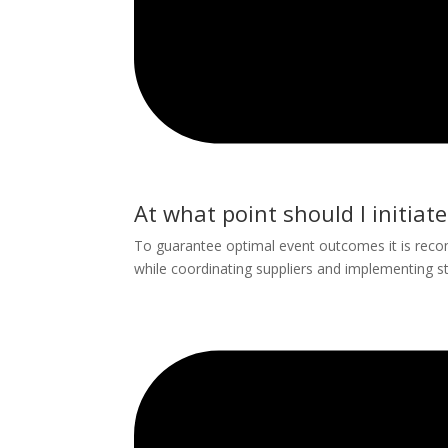
At what point should I initiat
To guarantee optimal event outcomes it is reco
while coordinating suppliers and implementing s