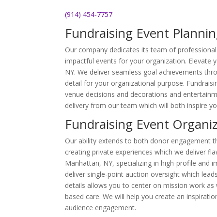
(914) 454-7757
Fundraising Event Plannin
Our company dedicates its team of professional 
impactful events for your organization. Elevate 
NY. We deliver seamless goal achievements thro
detail for your organizational purpose. Fundraisi
venue decisions and decorations and entertainme
delivery from our team which will both inspire yo
Fundraising Event Organi
Our ability extends to both donor engagement th
creating private experiences which we deliver fla
Manhattan, NY, specializing in high-profile and 
deliver single-point auction oversight which l
details allows you to center on mission work as
based care. We will help you create an inspiratio
audience engagement.