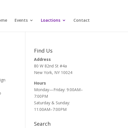
ome
Events
Loactions
Contact
Find Us
Address
80 W 82nd St #4a
New York, NY 10024
ign
Hours
Monday—Friday: 9:00AM–
o
7:00PM
Saturday & Sunday:
11:00AM–7:00PM
Search