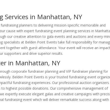
g Services in Manhattan, NY
fundraising planners to delivering mission-specific memorable and
your cause with expert fundraising event planning services in Manhatt
ugh our creative attention to gala events and auctions and every mi
ng specialists at Belden Point Events take full responsibility for manag
nt together with guest attendance. Your event will receive an impact
ur supporters and drive superior results.
zer in Manhattan, NY
rough corporate fundraiser planning and VIP fundraiser planning for
wlessly. Belden Point Events is your trusted fundraising event organize
impactful fundraising experiences. Our professional auction organizers
eads to highest possible donations. Our comprehensive management of
 we expertly execute elegant galas and creative campaigns with precis
nal fundraising event which will deliver remarkable success along with