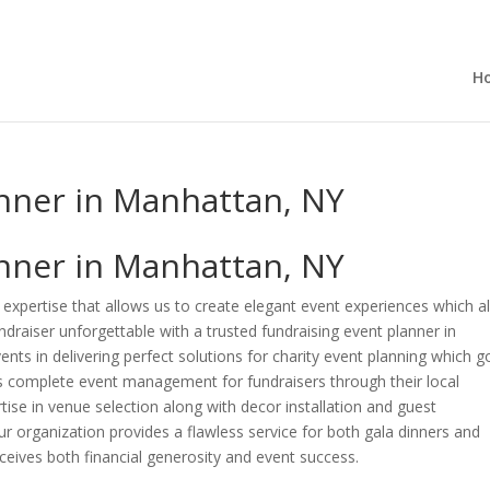
H
anner in Manhattan, NY
anner in Manhattan, NY
expertise that allows us to create elegant event experiences which al
draiser unforgettable with a trusted fundraising event planner in
nts in delivering perfect solutions for charity event planning which g
 complete event management for fundraisers through their local
tise in venue selection along with decor installation and guest
organization provides a flawless service for both gala dinners and
eceives both financial generosity and event success.