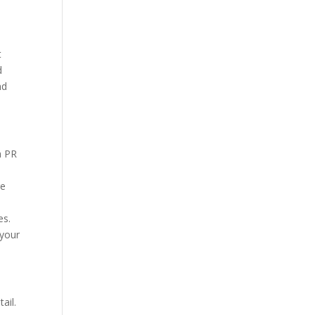
t
d
nd
h PR
ge
es.
 your
ail.