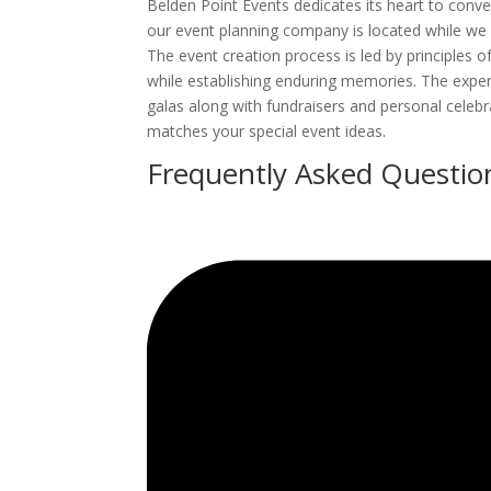
Belden Point Events dedicates its heart to conv
our event planning company is located while we 
The event creation process is led by principles o
while establishing enduring memories. The exper
galas along with fundraisers and personal celeb
matches your special event ideas.
Frequently Asked Questio