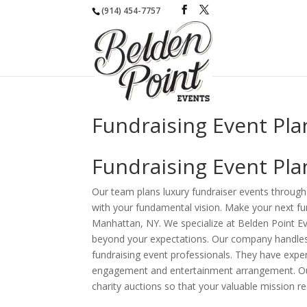
(914) 454-7757
Fundraising Event Pl
Fundraising Event Pl
Our team plans luxury fundraiser events through 
with your fundamental vision. Make your next fun
Manhattan, NY. We specialize at Belden Point Eve
beyond your expectations. Our company handles
fundraising event professionals. They have exper
engagement and entertainment arrangement. Our 
charity auctions so that your valuable mission r