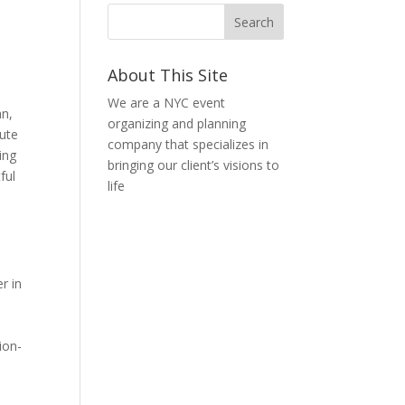
About This Site
We are a NYC event
an,
organizing and planning
nute
company that specializes in
ing
bringing our client’s visions to
ful
life
r in
ion-