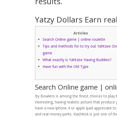
results.
‎‎Yatzy Dollars Earn re
Articles
Search Online game | online roulette
Tips and methods for to try out Yahtzee On
game
What exactly is Yahtzee Having Buddies?
Have fun with the Old Type
Search Online game | onli
By Bowlero is among the finest choices to play
interesting, having realistic picture that produce
have a new iphone 4 or apple ipad appreciate to e
and real money perks. KashKick is just one of 