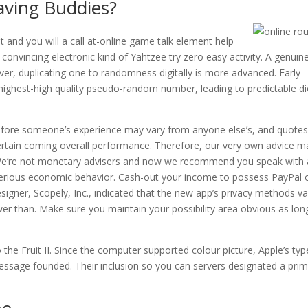
aving Buddies?
nt and you will a call at-online game talk element help
convincing electronic kind of Yahtzee try zero easy activity. A genuin
er, duplicating one to randomness digitally is more advanced. Early
ighest-high quality pseudo-random number, leading to predictable di
erefore someone’s experience may vary from anyone else’s, and quote
rtain coming overall performance. Therefore, our very own advice m
. We’re not monetary advisers and now we recommend you speak with 
y serious economic behavior. Cash-out your income to possess PayPal
signer, Scopely, Inc., indicated that the new app’s privacy methods va
wer than. Make sure you maintain your possibility area obvious as lon
the Fruit II. Since the computer supported colour picture, Apple’s typ
essage founded. Their inclusion so you can servers designated a pri