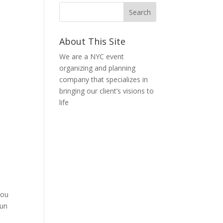
About This Site
We are a NYC event
organizing and planning
company that specializes in
bringing our client’s visions to
life
you
fun