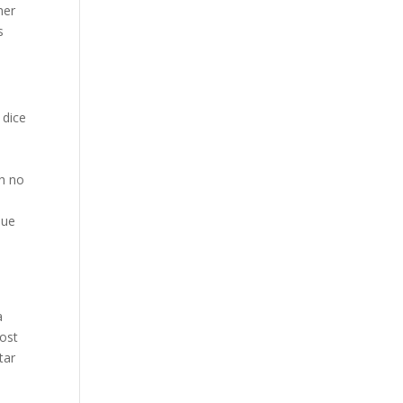
her
s
 dice
m
th no
e
que
a
most
tar