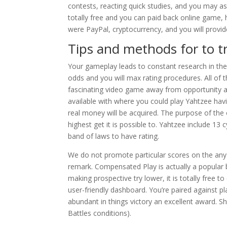
contests, reacting quick studies, and you may a
totally free and you can paid back online game,
were PayPal, cryptocurrency, and you will provid
Tips and methods for to t
Your gameplay leads to constant research in the
odds and you will max rating procedures. All of
fascinating video game away from opportunity an
available with where you could play Yahtzee havi
real money will be acquired. The purpose of the o
highest get it is possible to. Yahtzee include 13
band of laws to have rating.
We do not promote particular scores on the any of
remark. Compensated Play is actually a popular 
making prospective try lower, it is totally free 
user-friendly dashboard. You’re paired against pla
abundant in things victory an excellent award. S
Battles conditions).