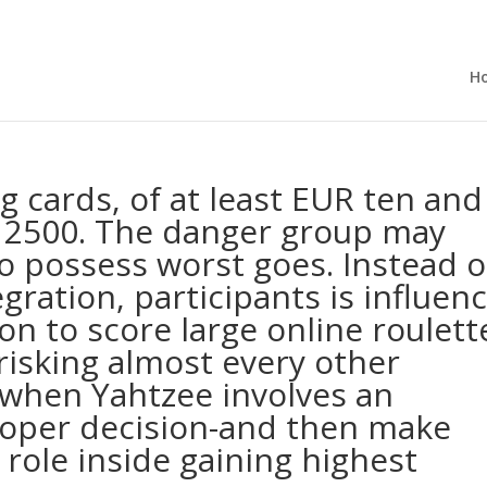
H
g cards, of at least EUR ten and
R 2500. The danger group may
to possess worst goes. Instead o
egration, participants is influen
ion to score large online roulett
risking almost every other
 when Yahtzee involves an
roper decision-and then make
 role inside gaining highest