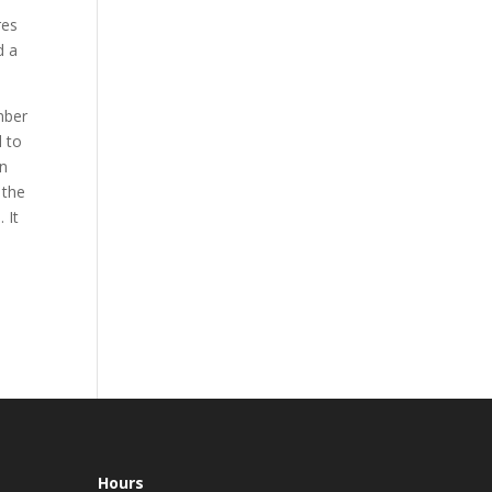
res
d a
mber
l to
an
 the
 It
Hours