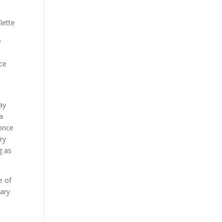
e
ce
s
ay
a
 once
ry
g as
e of
mary