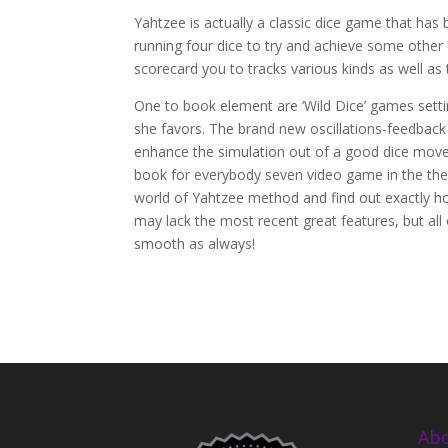
Yahtzee is actually a classic dice game that has 
running four dice to try and achieve some other
scorecard you to tracks various kinds as well as t
One to book element are ‘Wild Dice’ games sett
she favors. The brand new oscillations-feedback e
enhance the simulation out of a good dice move.
book for everybody seven video game in the the
world of Yahtzee method and find out exactly h
may lack the most recent great features, but all
smooth as always!
Ab