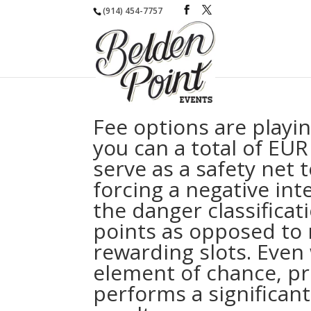
(914) 454-7757
Fee options are playin
you can a total of EU
serve as a safety net 
forcing a negative int
the danger classificat
points as opposed to 
rewarding slots. Even
element of chance, p
performs a significant