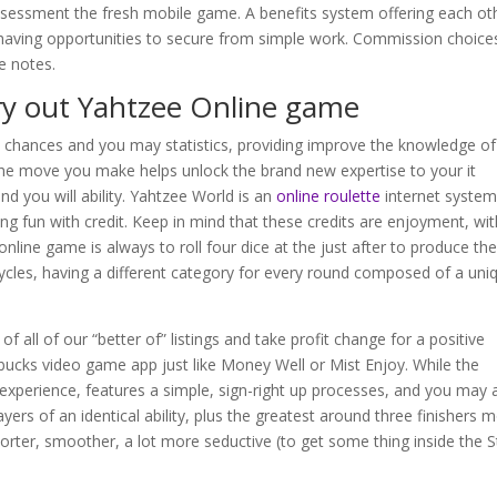
ssessment the fresh mobile game. A benefits system offering each ot
 having opportunities to secure from simple work. Commission choice
e notes.
ry out Yahtzee Online game
 chances and you may statistics, providing improve the knowledge of
 the move you make helps unlock the brand new expertise to your it
d you will ability. Yahtzee World is an
online roulette
internet syste
ng fun with credit. Keep in mind that these credits are enjoyment, wi
nline game is always to roll four dice at the just after to produce th
 cycles, having a different category for every round composed of a uni
 all of our “better of” listings and take profit change for a positive
bucks video game app just like Money Well or Mist Enjoy. While the
to experience, features a simple, sign-right up processes, and you may 
yers of an identical ability, plus the greatest around three finishers 
horter, smoother, a lot more seductive (to get some thing inside the S