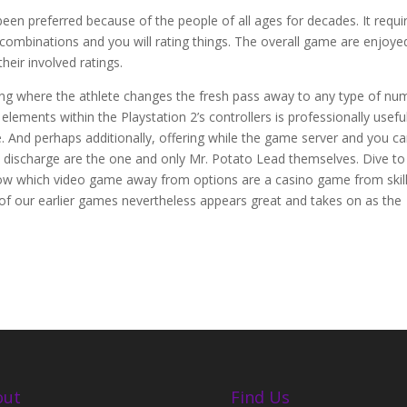
been preferred because of the people of all ages for decades. It requi
 combinations and you will rating things. The overall game are enjoye
heir involved ratings.
ing where the athlete changes the fresh pass away to any type of nu
lements within the Playstation 2’s controllers is professionally usefu
 And perhaps additionally, offering while the game server and you c
 discharge are the one and only Mr. Potato Lead themselves. Dive to
ow which video game away from options are a casino game from skill.
 of our earlier games nevertheless appears great and takes on as the
out
Find Us