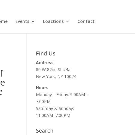
ome
Events
Loactions
Contact
Find Us
Address
80 W 82nd St #4a
f
New York, NY 10024
ce
Hours
e
Monday—Friday: 9:00AM–
7:00PM
Saturday & Sunday:
11:00AM–7:00PM
Search