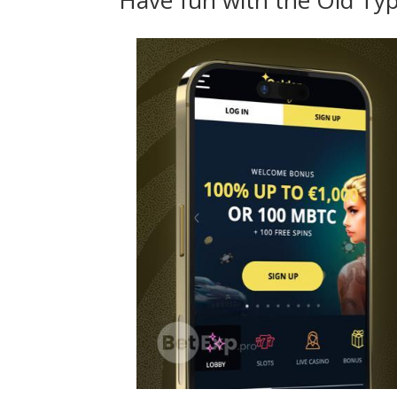
Have fun with the Old Ty