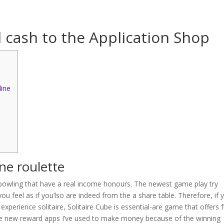
al cash to the Application Shop
line
ne roulette
 bowling that have a real income honours. The newest game play try
 you feel as if you’lso are indeed from the a share table. Therefore, if 
xperience solitaire, Solitaire Cube is essential-are game that offers 
the new reward apps I’ve used to make money because of the winning