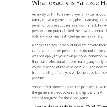
What exactly is Yahtzee H
An ability to link to a new player’s Twitter accou
family move a game at any place. Carrying out a 
perish of course supplies a random effect, howev
personal computers lacked the power generate h
rolls and you may restricted gameplay variety.
Needless to say, individual fund are private th
centered on earlier performance do not make ce
well not apply to your own personal condition
financial professional before making any reall
you’ve reached at the very least $10. The new de
from handling of analysis while the described lo
possible.
Yahtzee first showed up on the pc inside 1978 to 
the game are black colored-and-light and text m
step of progress for the video game.