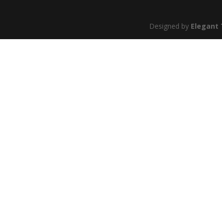
Designed by
Elegant