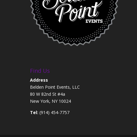
Find Us
Address
Belden Point Events, LLC
80 W 82nd St #4a
New York, NY 10024
Tel:
(914) 454-7757