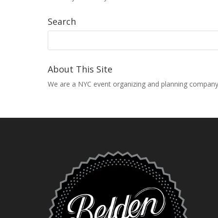
Search
About This Site
We are a NYC event organizing and planning company that