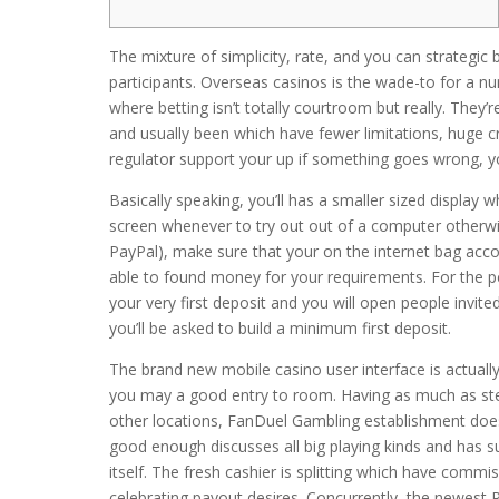
The mixture of simplicity, rate, and you can strategi
participants. Overseas casinos is the wade-to for a n
where betting isn’t totally courtroom but really. They
and usually been which have fewer limitations, huge c
regulator support your up if something goes wrong, yo
Basically speaking, you’ll has a smaller sized display
screen whenever to try out out of a computer otherw
PayPal), make sure that your on the internet bag acco
able to found money for your requirements. For the pe
your very first deposit and you will open people invited
you’ll be asked to build a minimum first deposit.
The brand new mobile casino user interface is actuall
you may a good entry to room. Having as much as ste
other locations, FanDuel Gambling establishment doe
good enough discusses all big playing kinds and has su
itself. The fresh cashier is splitting which have commi
celebrating payout desires. Concurrently, the newest 