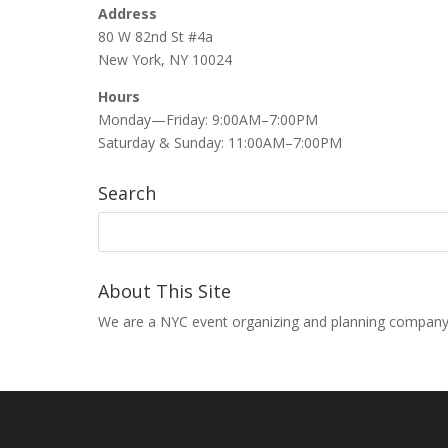
Address
80 W 82nd St #4a
New York, NY 10024
Hours
Monday—Friday: 9:00AM–7:00PM
Saturday & Sunday: 11:00AM–7:00PM
Search
About This Site
We are a NYC event organizing and planning company that