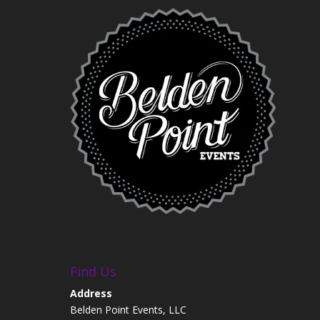
Find Us
Address
Belden Point Events, LLC