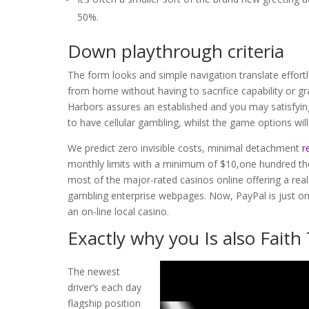
50%.
Down playthrough criteria
The form looks and simple navigation translate effort
from home without having to sacrifice capability or g
Harbors assures an established and you may satisfying p
to have cellular gambling, whilst the game options will 
We predict zero invisible costs, minimal detachment
r
monthly limits with a minimum of $10,one hundred tho
most of the major-rated casinos online offering a re
gambling enterprise webpages. Now, PayPal is just one 
an on-line local casino.
Exactly why you Is also Faith
The newest
driver’s each day
flagship position