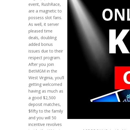
event, RushRace,
are a magnetic to
possess slot fans.
As well, it server
pleased time
deals, doubling
added bonus
issues due to their
respect program.
After you join
BetMGM in the
West Virginia, you’ll
getting welcomed
having as much as
a good $2,500
deposit matches,
$fifty to the family
and you will 50
incentive revolves