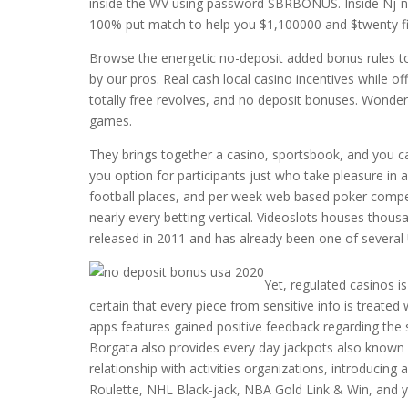
inside the WV using password SBRBONUS. Inside Nj-new
100% put match to help you $1,100000 and $twenty f
Browse the energetic no-deposit added bonus rules to
by our pros. Real cash local casino incentives while o
totally free revolves, and no deposit bonuses. Wonderf
games.
They brings together a casino, sportsbook, and you c
you option for participants just who take pleasure in 
football places, and per week web based poker compet
nearly every betting vertical. Videoslots houses thous
released in 2011 and has already been one of several 
Yet, regulated casinos i
certain that every piece from sensitive info is treate
apps features gained positive feedback regarding the
Borgata also provides every day jackpots also known a
relationship with activities organizations, introducing a
Roulette, NHL Black-jack, NBA Gold Link & Win, and 