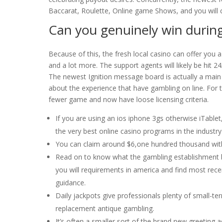
Baccarat, Roulette, Online game Shows, and you will
Can you genuinely win durin
Because of this, the fresh local casino can offer you 
and a lot more. The support agents will likely be hit 2
The newest Ignition message board is actually a main
about the experience that have gambling on line. For
fewer game and now have loose licensing criteria.
If you are using an ios iphone 3gs otherwise iTable
the very best online casino programs in the industry
You can claim around $6,one hundred thousand within
Read on to know what the gambling establishment 
you will requirements in america and find most re
guidance.
Daily jackpots give professionals plenty of small-t
replacement antique gambling.
It’s often a smaller sort of the brand new greetin