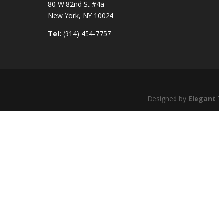
80 W 82nd St #4a
New York, NY 10024
Tel:
(914) 454-7757
Designed by
Elegant