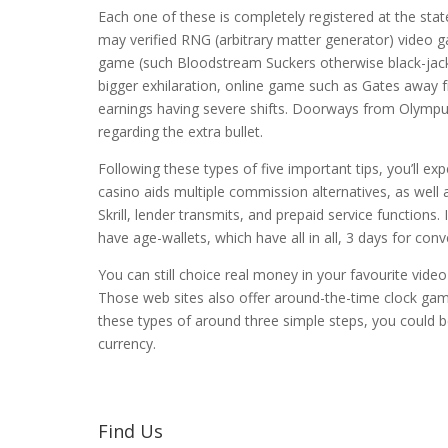
Each one of these is completely registered at the stat
may verified RNG (arbitrary matter generator) video ga
game (such Bloodstream Suckers otherwise black-jack w
bigger exhilaration, online game such as Gates away
earnings having severe shifts. Doorways from Olympus 
regarding the extra bullet.
Following these types of five important tips, you’ll expe
casino aids multiple commission alternatives, as well 
Skrill, lender transmits, and prepaid service function
have age-wallets, which have all in all, 3 days for conv
You can still choice real money in your favourite vid
Those web sites also offer around-the-time clock ga
these types of around three simple steps, you could be
currency.
Find Us