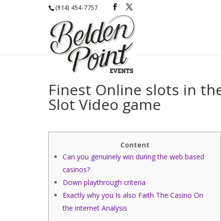
(914) 454-7757
Finest Online slots in t
Slot Video game
Content
Can you genuinely win during the web based
casinos?
Down playthrough criteria
Exactly why you Is also Faith The Casino On
the internet Analysis