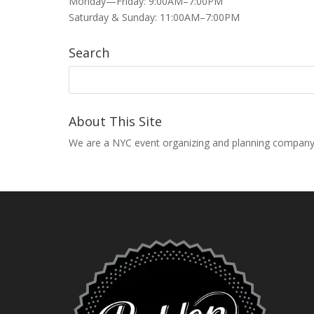
Monday—Friday: 9:00AM–7:00PM
Saturday & Sunday: 11:00AM–7:00PM
Search
About This Site
We are a NYC event organizing and planning company that