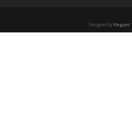
Designed by
Elegant