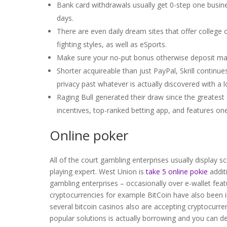
Bank card withdrawals usually get 0-step one busin
days.
There are even daily dream sites that offer college or
fighting styles, as well as eSports.
Make sure your no-put bonus otherwise deposit ma
Shorter acquireable than just PayPal, Skrill continu
privacy past whatever is actually discovered with a l
Raging Bull generated their draw since the greatest 
incentives, top-ranked betting app, and features one 
Online poker
All of the court gambling enterprises usually display s
playing expert. West Union is
take 5 online pokie
addit
gambling enterprises – occasionally over e-wallet featu
cryptocurrencies for example BitCoin have also been 
several bitcoin casinos also are accepting cryptocurr
popular solutions is actually borrowing and you can d