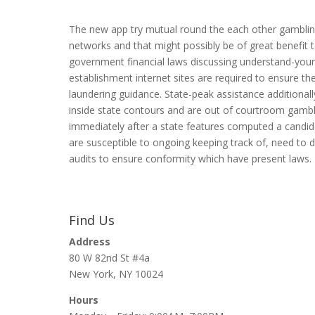
The new app try mutual round the each other gambli
networks and that might possibly be of great benefit 
government financial laws discussing understand-your
establishment internet sites are required to ensure thei
laundering guidance. State-peak assistance additionall
inside state contours and are out of courtroom gambl
immediately after a state features computed a candida
are susceptible to ongoing keeping track of, need to
audits to ensure conformity which have present laws.
Find Us
Address
80 W 82nd St #4a
New York, NY 10024
Hours