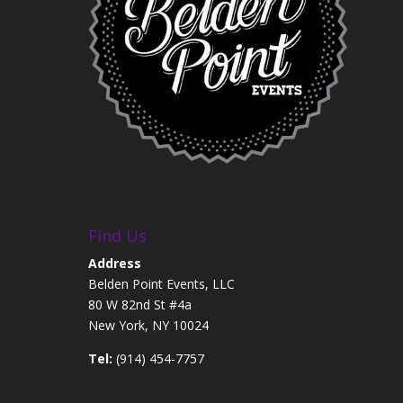
Find Us
Address
Belden Point Events, LLC
80 W 82nd St #4a
New York, NY 10024
Tel:
(914) 454-7757