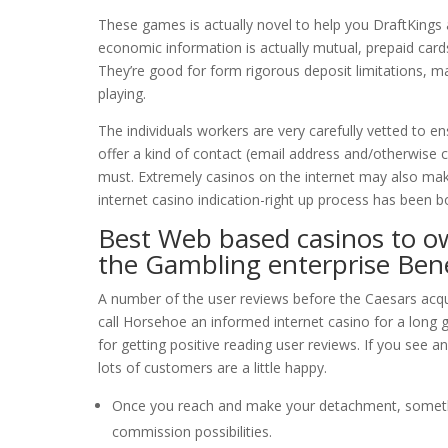
These games is actually novel to help you DraftKings a
economic information is actually mutual, prepaid cards
They’re good for form rigorous deposit limitations, ma
playing.
The individuals workers are very carefully vetted to 
offer a kind of contact (email address and/otherwise 
must. Extremely casinos on the internet may also mak
internet casino indication-right up process has been 
Best Web based casinos to o
the Gambling enterprise Bene
A number of the user reviews before the Caesars acqui
call Horsehoe an informed internet casino for a long 
for getting positive reading user reviews. If you see a
lots of customers are a little happy.
Once you reach and make your detachment, somethin
commission possibilities.