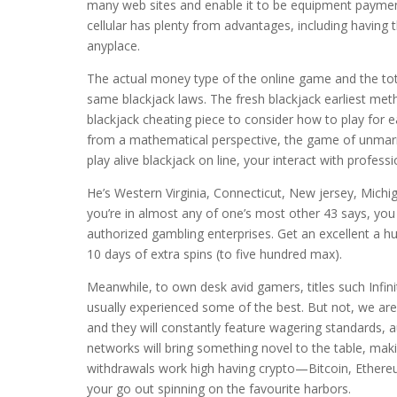
many web sites and enable it to be equipment payments
cellular has plenty from advantages, including having 
anyplace.
The actual money type of the online game and the total
same blackjack laws. The fresh blackjack earliest meth
blackjack cheating piece to consider how to play for 
from a mathematical perspective, the game of unmarrie
play alive blackjack on line, your interact with profess
He’s Western Virginia, Connecticut, New jersey, Michi
you’re in almost any of one’s most other 43 says, yo
authorized gambling enterprises. Get an excellent a
10 days of extra spins (to five hundred max).
Meanwhile, to own desk avid gamers, titles such Infin
usually experienced some of the best. But not, we a
and they will constantly feature wagering standards, 
networks will bring something novel to the table, maki
withdrawals work high having crypto—Bitcoin, Ethereu
your go out spinning on the favourite harbors.