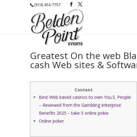
(914) 454-7757
Greatest On the web Blac
cash Web sites & Softwa
Content
Best Web based casinos to own You.S. People
– Reviewed from the Gambling enterprise
Benefits 2025 – take 5 online pokie
Online poker