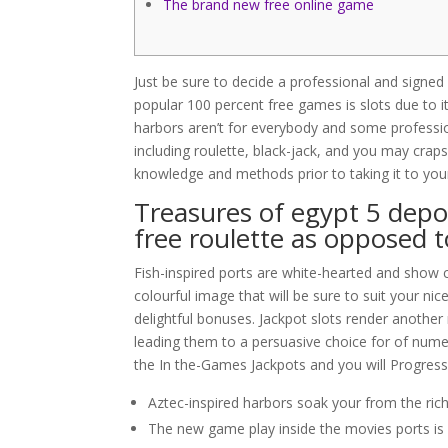
The brand new free online game
Just be sure to decide a professional and signed 
popular 100 percent free games is slots due to it
harbors aren’t for everybody and some professi
including roulette, black-jack, and you may crap
knowledge and methods prior to taking it to your
Treasures of egypt 5 depo
free roulette as opposed t
Fish-inspired ports are white-hearted and show 
colourful image that will be sure to suit your nic
delightful bonuses. Jackpot slots render another mi
leading them to a persuasive choice for of numer
the In the-Games Jackpots and you will Progress
Aztec-inspired harbors soak your from the ric
The new game play inside the movies ports is