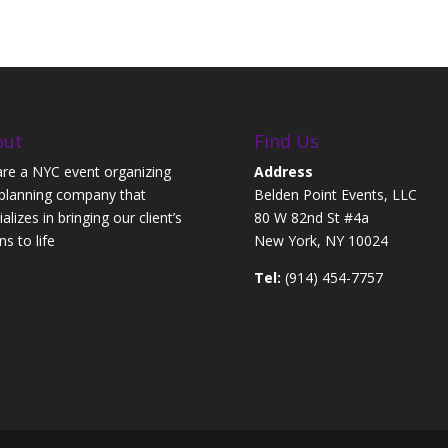
out
Find Us
re a NYC event organizing
Address
planning company that
Belden Point Events, LLC
alizes in bringing our client’s
80 W 82nd St #4a
ns to life
New York, NY 10024
Tel:
(914) 454-7757