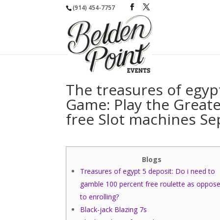
(914) 454-7757
The treasures of egyp
Game: Play the Great
free Slot machines Se
Blogs
Treasures of egypt 5 deposit: Do i need to
gamble 100 percent free roulette as oppos
to enrolling?
Black-jack Blazing 7s