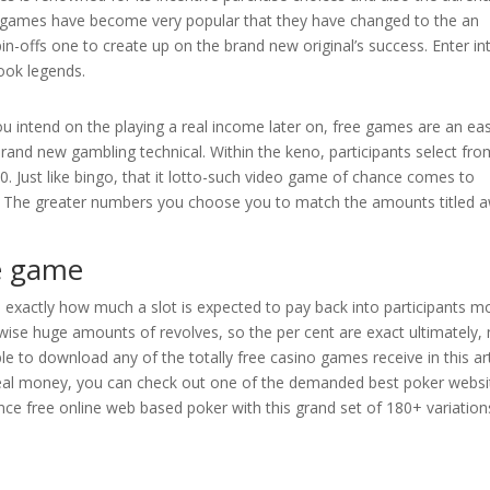
ot games have become very popular that they have changed to the an
pin-offs one to create up on the brand new original’s success. Enter in
ook legends.
you intend on the playing a real income later on, free games are an ea
 brand new gambling technical. Within the keno, participants select fr
. Just like bingo, that it lotto-such video game of chance comes to
. The greater numbers you choose you to match the amounts titled 
e game
s exactly how much a slot is expected to pay back into participants m
ise huge amounts of revolves, so the per cent are exact ultimately, 
le to download any of the totally free casino games receive in this art
real money, you can check out one of the demanded best poker websi
ence free online web based poker with this grand set of 180+ variation