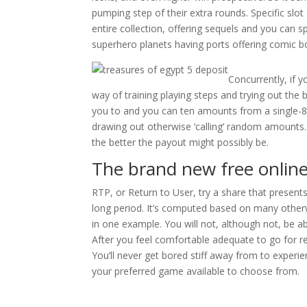
pumping step of their extra rounds. Specific sl
entire collection, offering sequels and you can s
superhero planets having ports offering comic b
Concurrently, if 
way of training playing steps and trying out the
you to and you can ten amounts from a single-80
drawing out otherwise ‘calling’ random amounts
the better the payout might possibly be.
The brand new free onlin
RTP, or Return to User, try a share that present
long period. It’s computed based on many otherw
in one example. You will not, although not, be ab
After you feel comfortable adequate to go for 
You’ll never get bored stiff away from to experi
your preferred game available to choose from.