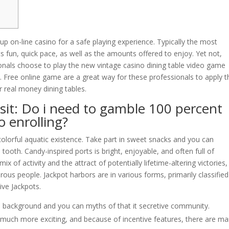
up on-line casino for a safe playing experience. Typically the most
s fun, quick pace, as well as the amounts offered to enjoy. Yet not,
onals choose to play the new vintage casino dining table video game
s.
Free online game are a great way for these professionals to apply t
 real money dining tables.
sit: Do i need to gamble 100 percent
o enrolling?
colorful aquatic existence. Take part in sweet snacks and you can
e tooth. Candy-inspired ports is bright, enjoyable, and often full of
x of activity and the attract of potentially lifetime-altering victories,
ous people. Jackpot harbors are in various forms, primarily classified
ive Jackpots.
h background and you can myths of that it secretive community.
 much more exciting, and because of incentive features, there are m