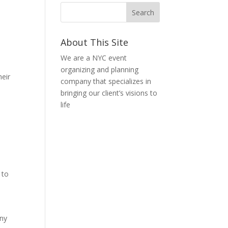
About This Site
We are a NYC event
organizing and planning
heir
company that specializes in
bringing our client’s visions to
life
 to
any