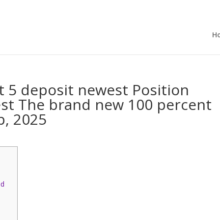
H
t 5 deposit newest Position
est The brand new 100 percent
p, 2025
ed