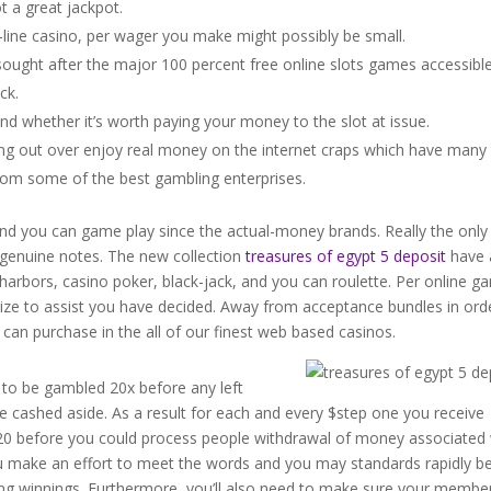
t a great jackpot.
line casino, per wager you make might possibly be small.
 sought after the major 100 percent free online slots games accessibl
ck.
 and whether it’s worth paying your money to the slot at issue.
oing out over enjoy real money on the internet craps which have many
from some of the best gambling enterprises.
d you can game play since the actual-money brands. Really the only
of genuine notes. The new collection
treasures of egypt 5 deposit
have 
arbors, casino poker, black-jack, and you can roulette. Per online g
alize to assist you have decided. Away from acceptance bundles in ord
an purchase in the all of our finest web based casinos.
 to be gambled 20x before any left
 be cashed aside. As a result for each and every $step one you receive
$20 before you could process people withdrawal of money associated 
ou make an effort to meet the words and you may standards rapidly b
ing winnings. Furthermore, you’ll also need to make sure your membe