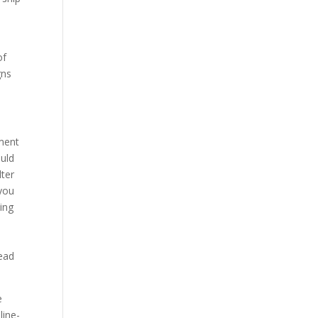
of
gns
hment
ould
lter
 you
ing
tead
e
line-