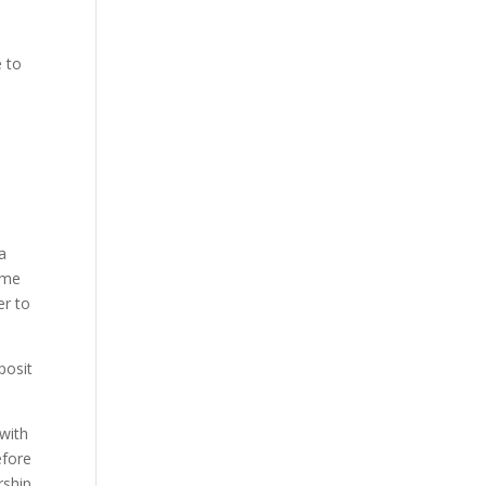
e to
a
ame
er to
with
efore
rship