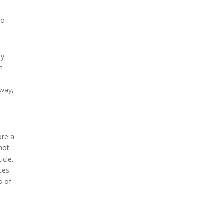
to
sy
om
away,
ore a
not
icle.
tes.
s of