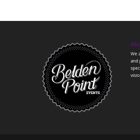
Ab
We a
and 
speci
visio