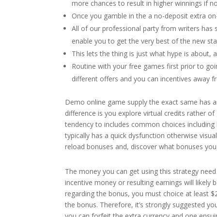
more chances to result in higher winnings if no
Once you gamble in the a no-deposit extra on-
All of our professional party from writers has
enable you to get the very best of the new sta
This lets the thing is just what hype is about,
Routine with your free games first prior to g
different offers and you can incentives away 
Demo online game supply the exact same has an
difference is you explore virtual credits rather 
tendency to includes common choices including h
typically has a quick dysfunction otherwise visu
reload bonuses and, discover what bonuses you c
The money you can get using this strategy need
incentive money or resulting earnings will likely
regarding the bonus, you must choice at least 
the bonus. Therefore, it’s strongly suggested y
you can forfeit the extra currency and one ensu