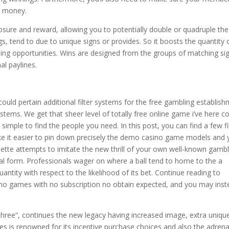
e money.
sure and reward, allowing you to potentially double or quadruple the
, tend to due to unique signs or provides. So it boosts the quantity 
ning opportunities. Wins are designed from the groups of matching si
nal paylines.
uld pertain additional filter systems for the free gambling establis
ystems. We get that sheer level of totally free online game i’ve here c
simple to find the people you need. In this post, you can find a few fi
ake it easier to pin down precisely the demo casino game models and
ette attempts to imitate the new thrill of your own well-known gambl
tal form. Professionals wager on where a ball tend to home to the a
antity with respect to the likelihood of its bet. Continue reading to
sino games with no subscription no obtain expected, and you may ins
hree”, continues the new legacy having increased image, extra uniqu
ies is renowned for its incentive purchase choices and also the adrena