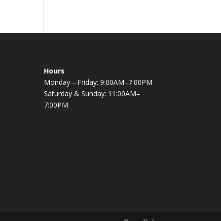
Hours
Monday—Friday: 9:00AM–7:00PM
Saturday & Sunday: 11:00AM–
7:00PM