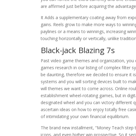
are affirmed just before acquiring the advantag
It Adds a supplementary coating away from expo
gains. Reels grow to make more ways to winnings
paylines or a means to winnings, increasing win
touching horizontally or vertically, unlike traditio
Black-jack Blazing 7s
Past video game themes and organization, you co
games research in our listing of complex filter s
be daunting, therefore we decided to ensure it is 
systems and you will sorting devices built to m
will themes we want to come across. Online roul
establishment wheel-rotating games, but in digi
designated wheel and you can victory different qu
ascertain ideas on how to enjoy totally free ca
of intimidating your own financial equilibrium.
The brand new installment, “Money Teach step t
icons, and even higher win prospective. So it ser