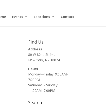
ome
Events
Loactions
Contact
Find Us
Address
80 W 82nd St #4a
New York, NY 10024
Hours
Monday—Friday: 9:00AM–
7:00PM
Saturday & Sunday:
11:00AM–7:00PM
Search